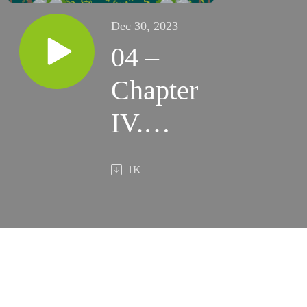
Dec 30, 2023
04 –
Chapter
IV.
“Jumping
1K
Off”