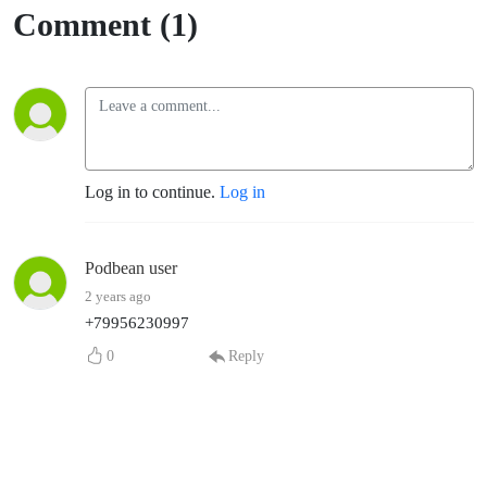
Comment (1)
Log in to continue.
Log in
Podbean user
2 years ago
+79956230997
0
Reply