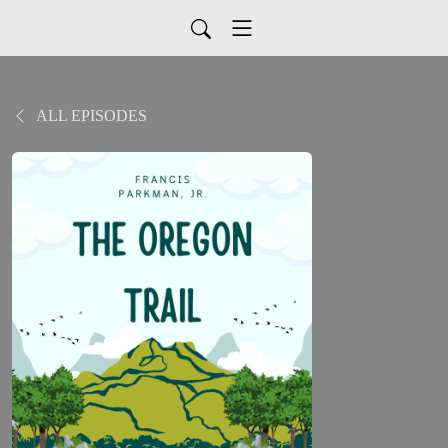
ALL EPISODES