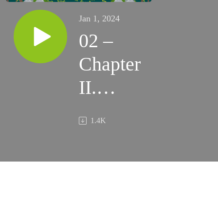
Jan 1, 2024
02 –
Chapter
II.
Breaking
1.4K
the Ice