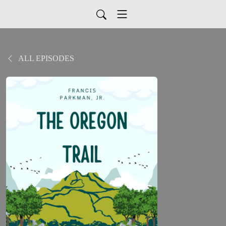
ALL EPISODES