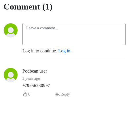
Comment (1)
Log in to continue.
Log in
Podbean user
2 years ago
+79956230997
0
Reply